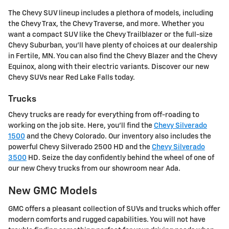
The Chevy SUV lineup includes a plethora of models, including
the Chevy Trax, the Chevy Traverse, and more. Whether you
want a compact SUV like the Chevy Trailblazer or the full-size
Chevy Suburban, you'll have plenty of choices at our dealership
in Fertile, MN. You can also find the Chevy Blazer and the Chevy
Equinox, along with their electric variants. Discover our new
Chevy SUVs near Red Lake Falls today.
Trucks
Chevy trucks are ready for everything from off-roading to
working on the job site. Here, you'll find the
Chevy Silverado
1500
and the Chevy Colorado. Our inventory also includes the
powerful Chevy Silverado 2500 HD and the
Chevy Silverado
3500
HD. Seize the day confidently behind the wheel of one of
our new Chevy trucks from our showroom near Ada.
New GMC Models
GMC offers a pleasant collection of SUVs and trucks which offer
modern comforts and rugged capabilities. You will not have