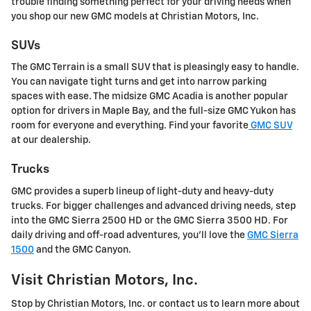
trouble finding something perfect for your driving needs when
you shop our new GMC models at Christian Motors, Inc.
SUVs
The GMC Terrain is a small SUV that is pleasingly easy to handle.
You can navigate tight turns and get into narrow parking
spaces with ease. The midsize GMC Acadia is another popular
option for drivers in Maple Bay, and the full-size GMC Yukon has
room for everyone and everything. Find your favorite
GMC SUV
at our dealership.
Trucks
GMC provides a superb lineup of light-duty and heavy-duty
trucks. For bigger challenges and advanced driving needs, step
into the GMC Sierra 2500 HD or the GMC Sierra 3500 HD. For
daily driving and off-road adventures, you'll love the
GMC Sierra
1500
and the GMC Canyon.
Visit Christian Motors, Inc.
Stop by Christian Motors, Inc. or contact us to learn more about