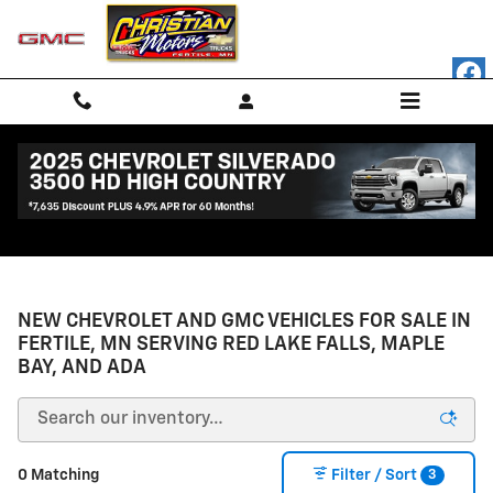
Skip to main content
NEW CHEVROLET AND GMC VEHICLES FOR SALE IN
FERTILE, MN SERVING RED LAKE FALLS, MAPLE
BAY, AND ADA
3
0 Matching
Filter / Sort