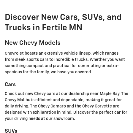
Discover New Cars, SUVs, and
Trucks in Fertile MN
New Chevy Models
Chevrolet boasts an extensive vehicle lineup, which ranges
from sleek sports cars to incredible trucks. Whether you want
something compact and practical for commuting or extra-
spacious for the family, we have you covered.
Cars
Check out new Chevy cars at our dealership near Maple Bay. The
Chevy Malibu is efficient and dependable, making it great for
daily driving. The Chevy Camaro and the Chevy Corvette are
designed with exhilaration in mind. Discover the perfect car for
your driving needs at our showroom.
SUVs