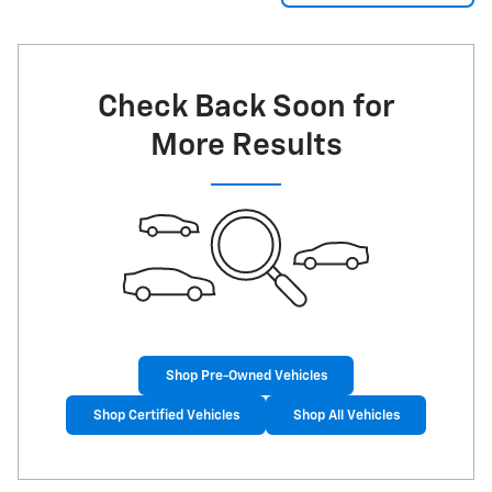
Check Back Soon for
More Results
Shop Pre-Owned Vehicles
Shop Certified Vehicles
Shop All Vehicles