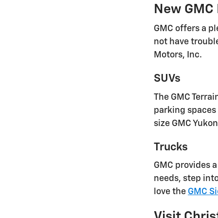
New GMC 
GMC offers a pl
not have troubl
Motors, Inc.
SUVs
The GMC Terrain 
parking spaces 
size GMC Yukon 
Trucks
GMC provides a 
needs, step int
love the
GMC Si
Visit Chris