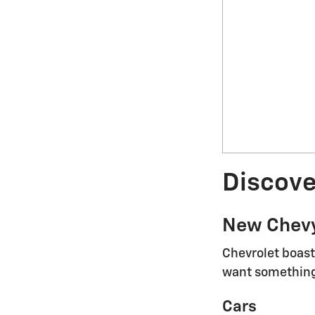
Discove
New Chev
Chevrolet boast
want something 
Cars