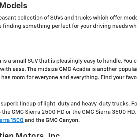
Models
easant collection of SUVs and trucks which offer mode
e finding something perfect for your driving needs 
is a small SUV that is pleasingly easy to handle. You 
with ease. The midsize GMC Acadia is another popular o
has room for everyone and everything. Find your favo
superb lineup of light-duty and heavy-duty trucks. F
o the GMC Sierra 2500 HD or the GMC Sierra 3500 HD. F
erra 1500
and the GMC Canyon.
tian Motors, Inc.