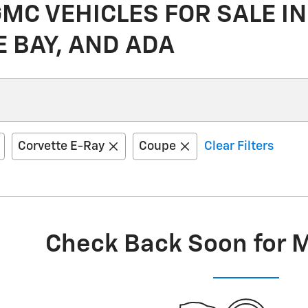
C VEHICLES FOR SALE IN
E BAY, AND ADA
Corvette E-Ray
Coupe
Clear Filters
Check Back Soon for 