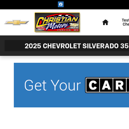
Skip to main content
Home
Tes
Ch