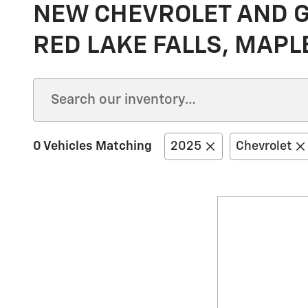
NEW CHEVROLET AND GM
RED LAKE FALLS, MAPL
0 Vehicles Matching
2025
Chevrolet