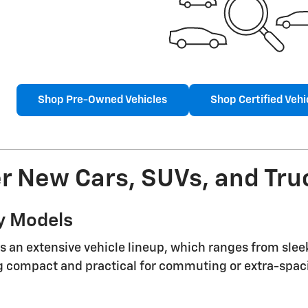
Shop Pre-Owned Vehicles
Shop Certified Vehi
r New Cars, SUVs, and Truc
y Models
s an extensive vehicle lineup, which ranges from slee
compact and practical for commuting or extra-spacio