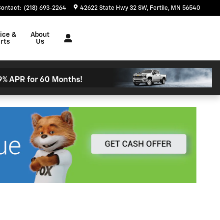
Contact
:
(218) 693-2264
42622 State Hwy 32 SW
Fertile
,
MN
56540
ice &
About
rts
Us