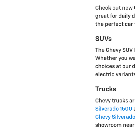
Check out new C
great for daily
the perfect car
SUVs
The Chevy SUV l
Whether you wan
choices at our d
electric varian
Trucks
Chevy trucks are
Silverado 1500
a
Chevy Silverad
showroom near