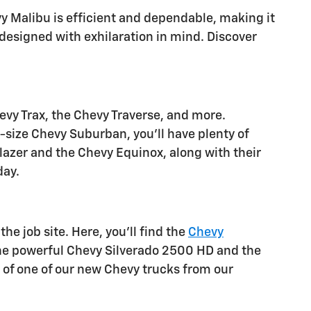
y Malibu is efficient and dependable, making it
 designed with exhilaration in mind. Discover
evy Trax, the Chevy Traverse, and more.
-size Chevy Suburban, you'll have plenty of
Blazer and the Chevy Equinox, along with their
day.
he job site. Here, you'll find the
Chevy
the powerful Chevy Silverado 2500 HD and the
 of one of our new Chevy trucks from our