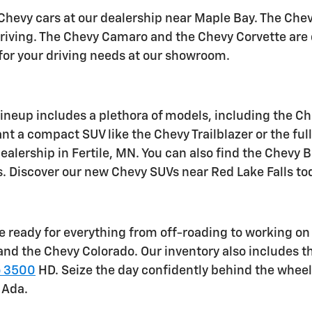
hevy cars at our dealership near Maple Bay. The Chev
 driving. The Chevy Camaro and the Chevy Corvette are
 for your driving needs at our showroom.
ineup includes a plethora of models, including the Ch
t a compact SUV like the Chevy Trailblazer or the full
ealership in Fertile, MN. You can also find the Chevy 
ts. Discover our new Chevy SUVs near Red Lake Falls to
 ready for everything from off-roading to working on t
nd the Chevy Colorado. Our inventory also includes 
o 3500
HD. Seize the day confidently behind the wheel
 Ada.