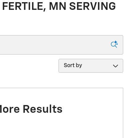
 FERTILE, MN SERVING
Sort by
More Results