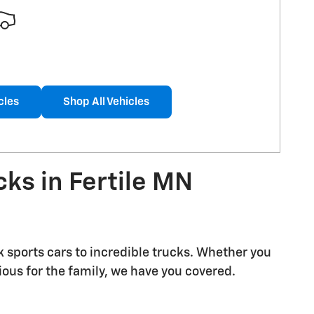
cles
Shop All Vehicles
ks in Fertile MN
k sports cars to incredible trucks. Whether you
us for the family, we have you covered.