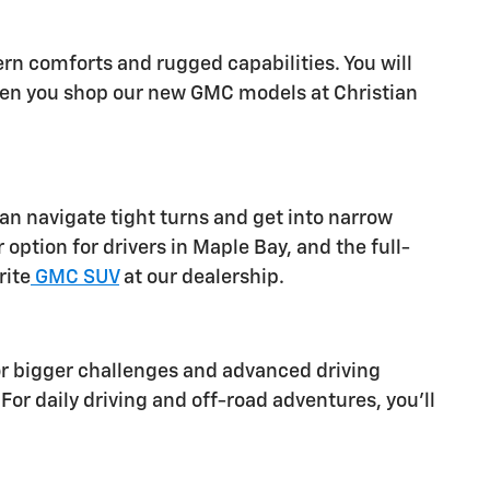
rn comforts and rugged capabilities. You will
when you shop our new GMC models at Christian
can navigate tight turns and get into narrow
ption for drivers in Maple Bay, and the full-
rite
GMC SUV
at our dealership.
or bigger challenges and advanced driving
or daily driving and off-road adventures, you'll