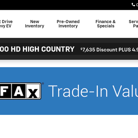
t Drive
New
Pre-Owned
Finance &
Serv
evy EV
Inventory
Inventory
Specials
Pa