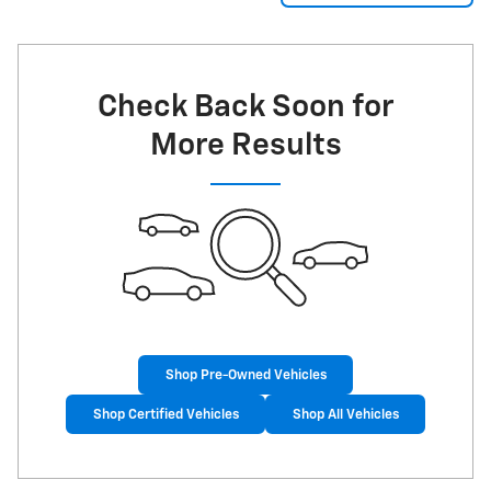
Check Back Soon for
More Results
Shop Pre-Owned Vehicles
Shop Certified Vehicles
Shop All Vehicles