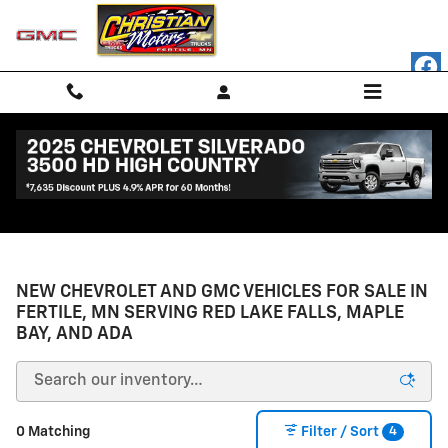
Skip to main content
NEW CHEVROLET AND GMC VEHICLES FOR SALE IN
FERTILE, MN SERVING RED LAKE FALLS, MAPLE
BAY, AND ADA
4
0 Matching
Filter / Sort