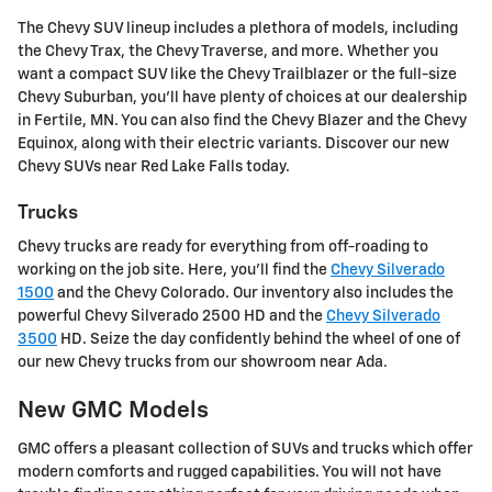
The Chevy SUV lineup includes a plethora of models, including
the Chevy Trax, the Chevy Traverse, and more. Whether you
want a compact SUV like the Chevy Trailblazer or the full-size
Chevy Suburban, you'll have plenty of choices at our dealership
in Fertile, MN. You can also find the Chevy Blazer and the Chevy
Equinox, along with their electric variants. Discover our new
Chevy SUVs near Red Lake Falls today.
Trucks
Chevy trucks are ready for everything from off-roading to
working on the job site. Here, you'll find the
Chevy Silverado
1500
and the Chevy Colorado. Our inventory also includes the
powerful Chevy Silverado 2500 HD and the
Chevy Silverado
3500
HD. Seize the day confidently behind the wheel of one of
our new Chevy trucks from our showroom near Ada.
New GMC Models
GMC offers a pleasant collection of SUVs and trucks which offer
modern comforts and rugged capabilities. You will not have