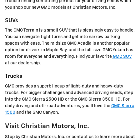
trouble finding something perfect for your driving needs when
you shop our new GMC models at Christian Motors, Inc.
SUVs
The GMC Terrain is a small SUV that is pleasingly easy to handle.
You can navigate tight turns and get into narrow parking
spaces with ease. The midsize GMC Acadia is another popular
option for drivers in Maple Bay, and the full-size GMC Yukon has
room for everyone and everything. Find your favorite
GMC SUV
at our dealership.
Trucks
GMC provides a superb lineup of light-duty and heavy-duty
trucks. For bigger challenges and advanced driving needs, step
into the GMC Sierra 2500 HD or the GMC Sierra 3500 HD. For
daily driving and off-road adventures, you'll love the
GMC Sierra
1500
and the GMC Canyon.
Visit Christian Motors, Inc.
Stop by Christian Motors, Inc. or contact us to learn more about