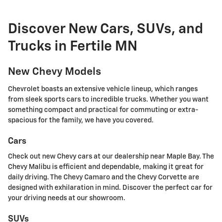
Discover New Cars, SUVs, and
Trucks in Fertile MN
New Chevy Models
Chevrolet boasts an extensive vehicle lineup, which ranges
from sleek sports cars to incredible trucks. Whether you want
something compact and practical for commuting or extra-
spacious for the family, we have you covered.
Cars
Check out new Chevy cars at our dealership near Maple Bay. The
Chevy Malibu is efficient and dependable, making it great for
daily driving. The Chevy Camaro and the Chevy Corvette are
designed with exhilaration in mind. Discover the perfect car for
your driving needs at our showroom.
SUVs