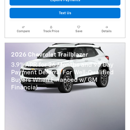
Explore Payments
Text Us
Compare
Track Price
Save
Details
2026 Chevrolet Trailblazer
3.9% APR for 36 Months and 90 Day
Payment Deferral For Well-Qualified
Buyers When Financed w/ GM
Financial