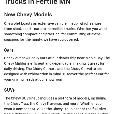
Trucks in Fertile MN
New Chevy Models
Chevrolet boasts an extensive vehicle lineup, which ranges
from sleek sports cars to incredible trucks. Whether you want
something compact and practical for commuting or extra-
spacious for the family, we have you covered.
Cars
Check out new Chevy cars at our dealership near Maple Bay. The
Chevy Malibu is efficient and dependable, making it great for
daily driving. The Chevy Camaro and the Chevy Corvette are
designed with exhilaration in mind. Discover the perfect car for
your driving needs at our showroom.
SUVs
The Chevy SUV lineup includes a plethora of models, including
the Chevy Trax, the Chevy Traverse, and more. Whether you
want a compact SUV like the Chevy Trailblazer or the full-size