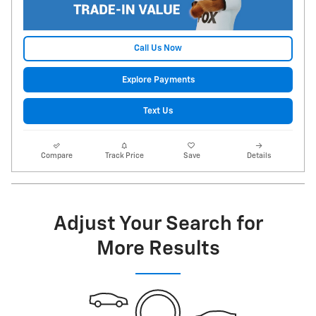
Call Us Now
Explore Payments
Text Us
Compare
Track Price
Save
Details
Adjust Your Search for
More Results