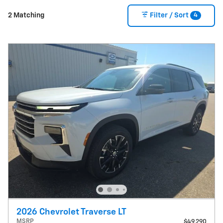
4
2 Matching
Filter / Sort
2026 Chevrolet Traverse LT
MSRP
$49,290