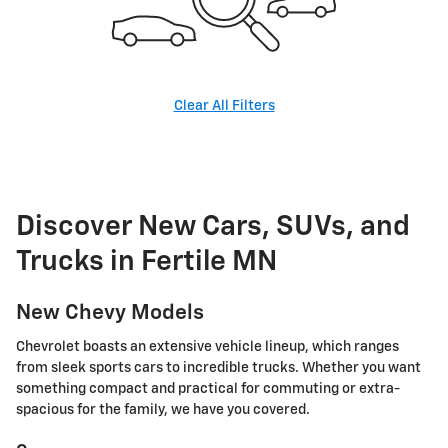
Clear All Filters
Discover New Cars, SUVs, and
Trucks in Fertile MN
New Chevy Models
Chevrolet boasts an extensive vehicle lineup, which ranges
from sleek sports cars to incredible trucks. Whether you want
something compact and practical for commuting or extra-
spacious for the family, we have you covered.