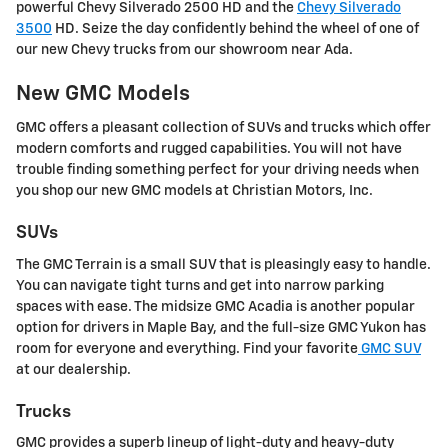
powerful Chevy Silverado 2500 HD and the
Chevy Silverado
3500
HD. Seize the day confidently behind the wheel of one of
our new Chevy trucks from our showroom near Ada.
New GMC Models
GMC offers a pleasant collection of SUVs and trucks which offer
modern comforts and rugged capabilities. You will not have
trouble finding something perfect for your driving needs when
you shop our new GMC models at Christian Motors, Inc.
SUVs
The GMC Terrain is a small SUV that is pleasingly easy to handle.
You can navigate tight turns and get into narrow parking
spaces with ease. The midsize GMC Acadia is another popular
option for drivers in Maple Bay, and the full-size GMC Yukon has
room for everyone and everything. Find your favorite
GMC SUV
at our dealership.
Trucks
GMC provides a superb lineup of light-duty and heavy-duty