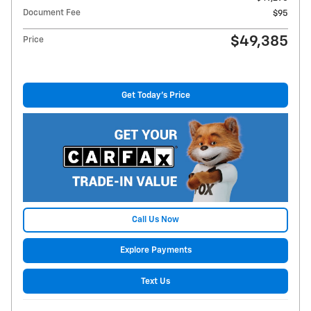
Document Fee
$95
$49,385
Price
Get Today's Price
Call Us Now
Explore Payments
Text Us