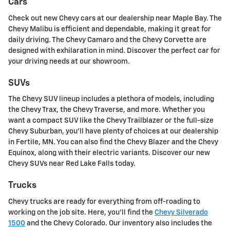
Cars
Check out new Chevy cars at our dealership near Maple Bay. The
Chevy Malibu is efficient and dependable, making it great for
daily driving. The Chevy Camaro and the Chevy Corvette are
designed with exhilaration in mind. Discover the perfect car for
your driving needs at our showroom.
SUVs
The Chevy SUV lineup includes a plethora of models, including
the Chevy Trax, the Chevy Traverse, and more. Whether you
want a compact SUV like the Chevy Trailblazer or the full-size
Chevy Suburban, you'll have plenty of choices at our dealership
in Fertile, MN. You can also find the Chevy Blazer and the Chevy
Equinox, along with their electric variants. Discover our new
Chevy SUVs near Red Lake Falls today.
Trucks
Chevy trucks are ready for everything from off-roading to
working on the job site. Here, you'll find the
Chevy Silverado
1500
and the Chevy Colorado. Our inventory also includes the