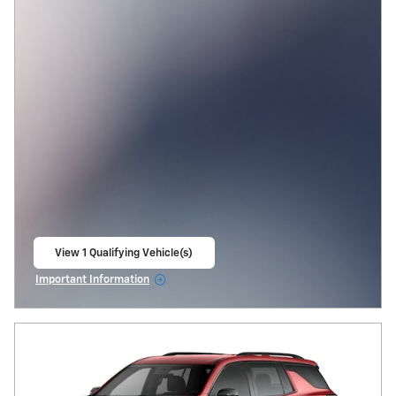
View 1 Qualifying Vehicle(s)
open in same tab
Important Information
Open Incentive Modal