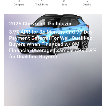
Compare
Track Price
Save
Details
2026 Chevrolet Trailblazer
3.9% APR for 36 Months and 90 Day
Payment Deferral For Well-Qualified
Buyers When Financed w/ GM
Financial (Average Example APR 5.9%
for Qualified Buyers)