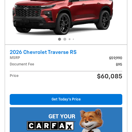
2026 Chevrolet Traverse RS
MSRP
$59,990
Document Fee
$95
$60,085
Price
Get Today's Price