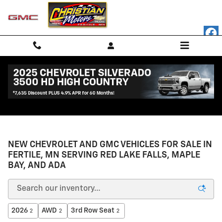
Skip to main content
NEW CHEVROLET AND GMC VEHICLES FOR SALE IN
FERTILE, MN SERVING RED LAKE FALLS, MAPLE
BAY, AND ADA
2026
AWD
3rd Row Seat
2
2
2