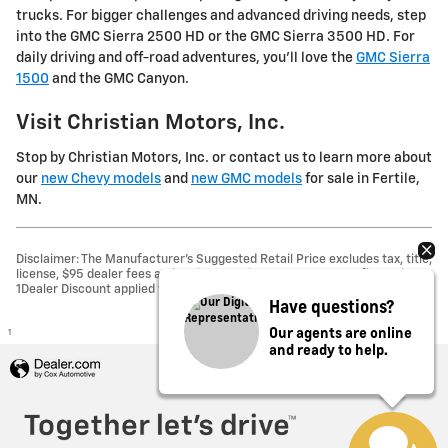
trucks. For bigger challenges and advanced driving needs, step
into the GMC Sierra 2500 HD or the GMC Sierra 3500 HD. For
daily driving and off-road adventures, you'll love the
GMC Sierra
1500
and the GMC Canyon.
Visit Christian Motors, Inc.
Stop by Christian Motors, Inc. or contact us to learn more about
our
new Chevy models
and
new GMC models
for sale in Fertile,
MN.
Disclaimer: The Manufacturer’s Suggested Retail Price excludes tax, title,
license, $95 dealer fees and optional equipment. Dealer sets final price.
1Dealer Discount applied to everyone
Have questions?
Our agents are online
1
and ready to help.
Privacy