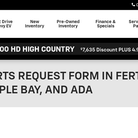
t Drive
New
Pre-Owned
Finance &
Serv
evy EV
Inventory
Inventory
Specials
Pa
TS REQUEST FORM IN FERT
PLE BAY, AND ADA