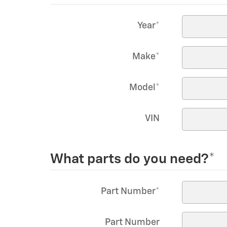
Year
*
Make
*
Model
*
VIN
What parts do you need?
*
Part Number
*
Part Number