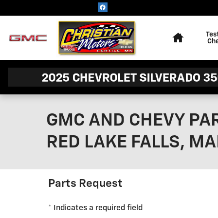
Skip to main content
Home
Tes
Ch
GMC AND CHEVY PAR
RED LAKE FALLS, MA
Parts Request
* Indicates a required field