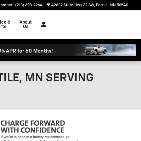
Contact
:
(218) 693-2264
42622 State Hwy 32 SW
Fertile
,
MN
56540
ice &
About
rts
Us
ILE, MN SERVING