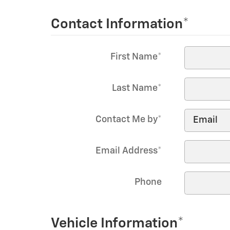
Contact Information
*
First Name
*
Last Name
*
Contact Me by
*
Email Address
*
Phone
Vehicle Information
*