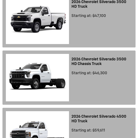
2026
Chevrolet
Silverado 3500
HD
Truck
Starting at:
$47,100
2026
Chevrolet
Silverado 3500
HD Chassis
Truck
Starting at:
$46,300
2026
Chevrolet
Silverado 4500
HD
Truck
Starting at:
$59,611