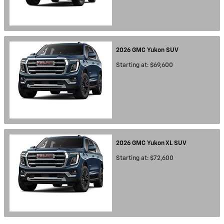
2026
GMC
Yukon
SUV
Starting at:
$69,600
2026
GMC
Yukon XL
SUV
Starting at:
$72,600