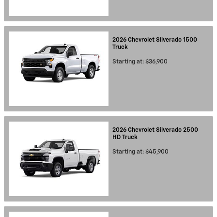
2026
Chevrolet
Silverado 1500
Truck
Starting at:
$36,900
2026
Chevrolet
Silverado 2500
HD
Truck
Starting at:
$45,900