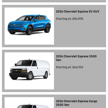
2026
Chevrolet
Equinox EV
SUV
Starting at:
$34,995
2026
Chevrolet
Express 3500
Van
Starting at:
$46,150
2026
Chevrolet
Express Cargo
2500
Van