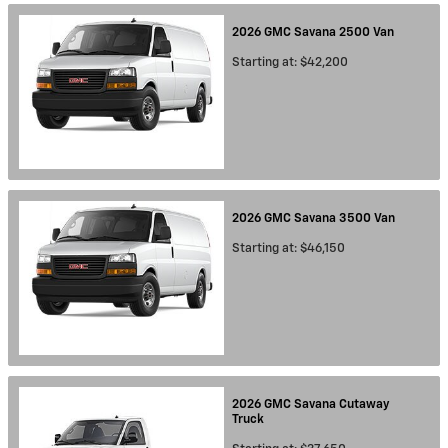
2026
GMC
Savana 2500
Van
Starting at:
$42,200
2026
GMC
Savana 3500
Van
Starting at:
$46,150
2026
GMC
Savana Cutaway
Truck