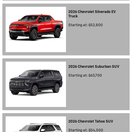
2026
Chevrolet
Silverado EV
Truck
Starting at:
$52,800
2026
Chevrolet
Suburban
SUV
Starting at:
$63,700
2026
Chevrolet
Tahoe
SUV
Starting at:
$54,500