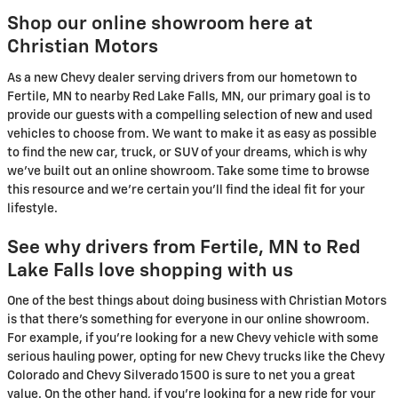
Shop our online showroom here at
Christian Motors
As a new Chevy dealer serving drivers from our hometown to
Fertile, MN to nearby Red Lake Falls, MN, our primary goal is to
provide our guests with a compelling selection of new and used
vehicles to choose from. We want to make it as easy as possible
to find the new car, truck, or SUV of your dreams, which is why
we've built out an online showroom. Take some time to browse
this resource and we're certain you'll find the ideal fit for your
lifestyle.
See why drivers from Fertile, MN to Red
Lake Falls love shopping with us
One of the best things about doing business with Christian Motors
is that there's something for everyone in our online showroom.
For example, if you're looking for a new Chevy vehicle with some
serious hauling power, opting for new Chevy trucks like the Chevy
Colorado and Chevy Silverado 1500 is sure to net you a great
value. On the other hand, if you're looking for a new ride for your