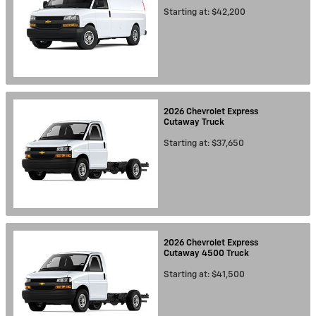
Starting at:
$42,200
2026
Chevrolet
Express
Cutaway
Truck
Starting at:
$37,650
2026
Chevrolet
Express
Cutaway 4500
Truck
Starting at:
$41,500