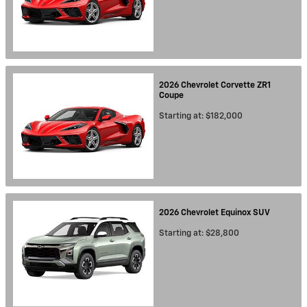
2026
Chevrolet
Corvette ZR1
Coupe
Starting at:
$182,000
2026
Chevrolet
Equinox
SUV
Starting at:
$28,800