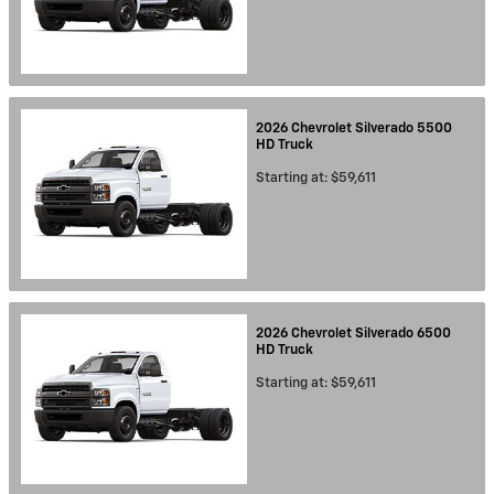
2026
Chevrolet
Silverado 5500
HD
Truck
Starting at:
$59,611
2026
Chevrolet
Silverado 6500
HD
Truck
Starting at:
$59,611