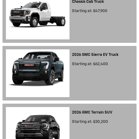
Chassis Cab
Truck
Starting at:
$47,900
2026
GMC
Sierra EV
Truck
Starting at:
$62,400
2026
GMC
Terrain
SUV
Starting at:
$30,200