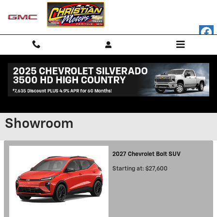
Skip to main content
Showroom
2027
Chevrolet
Bolt
SUV
Starting at:
$27,600