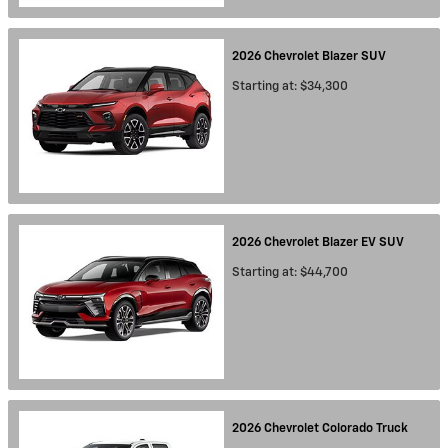
2026
Chevrolet
Blazer
SUV
Starting at:
$34,300
2026
Chevrolet
Blazer EV
SUV
Starting at:
$44,700
2026
Chevrolet
Colorado
Truck