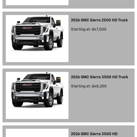
2026
GMC
Sierra 2500 HD
Truck
Starting at:
$47,000
2026
GMC
Sierra 3500 HD
Truck
Starting at:
$48,200
2026
GMC
Sierra 3500 HD