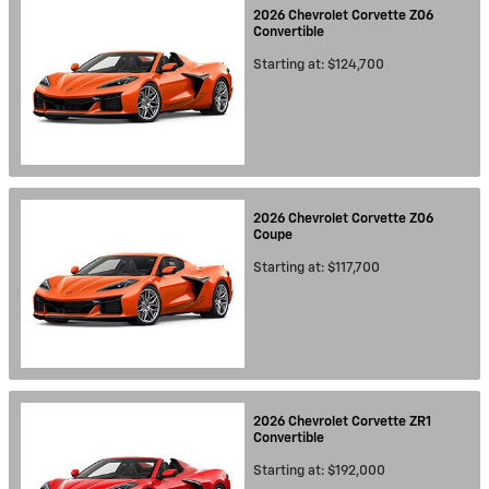
2026
Chevrolet
Corvette Z06
Convertible
Starting at:
$124,700
2026
Chevrolet
Corvette Z06
Coupe
Starting at:
$117,700
2026
Chevrolet
Corvette ZR1
Convertible
Starting at:
$192,000