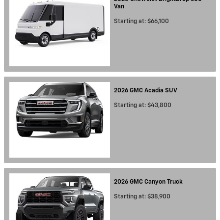
Van
Starting at:
$66,100
2026
GMC
Acadia
SUV
Starting at:
$43,800
2026
GMC
Canyon
Truck
Starting at:
$38,900