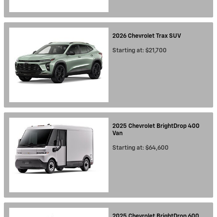
2026
Chevrolet
Trax
SUV
Starting at:
$21,700
2025
Chevrolet
BrightDrop 400
Van
Starting at:
$64,600
2025
Chevrolet
BrightDrop 600