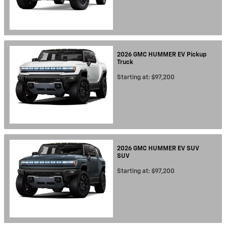
2026
GMC
HUMMER EV Pickup
Truck
Starting at:
$97,200
2026
GMC
HUMMER EV SUV
SUV
Starting at:
$97,200