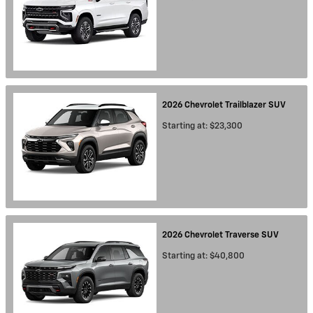
2026
Chevrolet
Trailblazer
SUV
Starting at:
$23,300
2026
Chevrolet
Traverse
SUV
Starting at:
$40,800