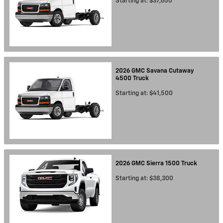
Starting at:
$37,650
2026
GMC
Savana Cutaway
4500
Truck
Starting at:
$41,500
2026
GMC
Sierra 1500
Truck
Starting at:
$38,300