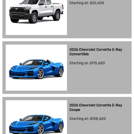
Starting at:
$32,400
2026
Chevrolet
Corvette E-Ray
Convertible
Starting at:
$115,600
2026
Chevrolet
Corvette E-Ray
Coupe
Starting at:
$108,600