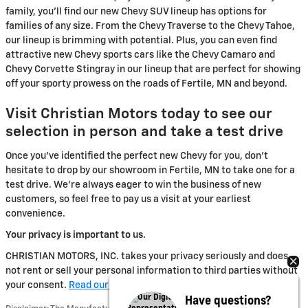
family, you'll find our new Chevy SUV lineup has options for
families of any size. From the Chevy Traverse to the Chevy Tahoe,
our lineup is brimming with potential. Plus, you can even find
attractive new Chevy sports cars like the Chevy Camaro and
Chevy Corvette Stingray in our lineup that are perfect for showing
off your sporty prowess on the roads of Fertile, MN and beyond.
Visit Christian Motors today to see our
selection in person and take a test drive
Once you've identified the perfect new Chevy for you, don't
hesitate to drop by our showroom in Fertile, MN to take one for a
test drive. We're always eager to win the business of new
customers, so feel free to pay us a visit at your earliest
convenience.
Your privacy is important to us.
CHRISTIAN MOTORS, INC. takes your privacy seriously and does
not rent or sell your personal information to third parties without
your consent.
Read our privacy policy.
Have questions?