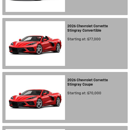
2026
Chevrolet
Corvette
Stingray
Convertible
Starting at:
$77,000
2026
Chevrolet
Corvette
Stingray
Coupe
Starting at:
$70,000