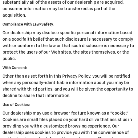
substantially all of the assets of our dealership are acquired,
consumer information may be transferred as part of the
acquisition.
Compliance with Law/Safety:
Our dealership may disclose specific personal information based
on a good faith belief that such disclosure is necessary to comply
with or conform to the law or that such disclosure is necessary to
protect the users of our Web sites, the sites themselves, or the
public.
With Consent:
Other than as set forth in this Privacy Policy, you will be notified
when any personally-identifiable information about you may be
shared with third parties, and you will be given the opportunity to
decline to share that information.
Use of Cookies:
Our dealership may use a browser feature known as a "cookie."
Cookies are small files placed on your hard drive that assist us in
providing you with a customized browsing experience. Our
dealership uses cookies to provide you with the convenience of