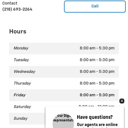
Contact
Call
(218) 693-2264
Hours
Monday
8:00 am - 5:30 pm
Tuesday
8:00 am - 5:30 pm
Wednesday
8:00 am - 5:30 pm
Thursday
8:00 am - 5:30 pm
Friday
8:00 am - 5:30 pm
Saturday
8:00 am - 12:00 pm
Have questions?
Sunday
Closed
Our agents are online