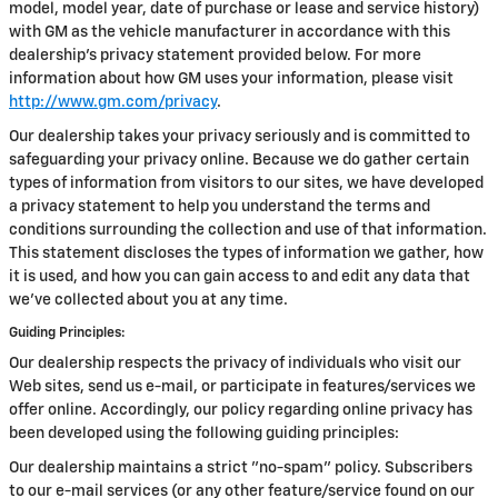
model, model year, date of purchase or lease and service history)
with GM as the vehicle manufacturer in accordance with this
dealership’s privacy statement provided below. For more
information about how GM uses your information, please visit
http://www.gm.com/privacy
.
Our dealership takes your privacy seriously and is committed to
safeguarding your privacy online. Because we do gather certain
types of information from visitors to our sites, we have developed
a privacy statement to help you understand the terms and
conditions surrounding the collection and use of that information.
This statement discloses the types of information we gather, how
it is used, and how you can gain access to and edit any data that
we've collected about you at any time.
Guiding Principles:
Our dealership respects the privacy of individuals who visit our
Web sites, send us e-mail, or participate in features/services we
offer online. Accordingly, our policy regarding online privacy has
been developed using the following guiding principles:
Our dealership maintains a strict "no-spam" policy. Subscribers
to our e-mail services (or any other feature/service found on our