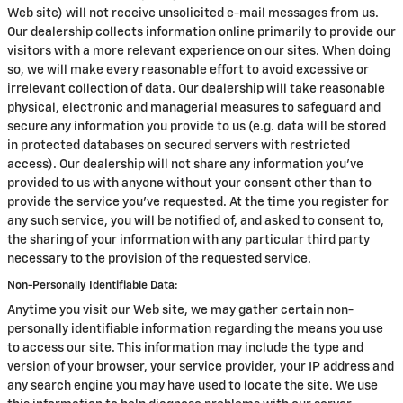
Web site) will not receive unsolicited e-mail messages from us.
Our dealership collects information online primarily to provide our
visitors with a more relevant experience on our sites. When doing
so, we will make every reasonable effort to avoid excessive or
irrelevant collection of data. Our dealership will take reasonable
physical, electronic and managerial measures to safeguard and
secure any information you provide to us (e.g. data will be stored
in protected databases on secured servers with restricted
access). Our dealership will not share any information you've
provided to us with anyone without your consent other than to
provide the service you've requested. At the time you register for
any such service, you will be notified of, and asked to consent to,
the sharing of your information with any particular third party
necessary to the provision of the requested service.
Non-Personally Identifiable Data:
Anytime you visit our Web site, we may gather certain non-
personally identifiable information regarding the means you use
to access our site. This information may include the type and
version of your browser, your service provider, your IP address and
any search engine you may have used to locate the site. We use