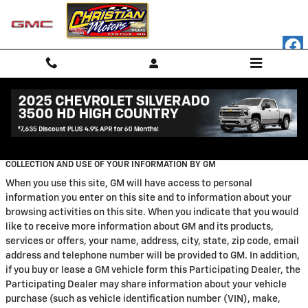
Skip to main content
Privacy
COLLECTION AND USE OF YOUR INFORMATION BY GM
When you use this site, GM will have access to personal
information you enter on this site and to information about your
browsing activities on this site. When you indicate that you would
like to receive more information about GM and its products,
services or offers, your name, address, city, state, zip code, email
address and telephone number will be provided to GM. In addition,
if you buy or lease a GM vehicle form this Participating Dealer, the
Participating Dealer may share information about your vehicle
purchase (such as vehicle identification number (VIN), make,