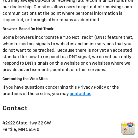
You may always opt-out of receiving future communications from
our dealership. Our sites allow users to opt-out of receiving such
communications at the point where personal information is
requested, or through other means as identified.
Browser-Based Do Not Track:
Some browsers incorporate a "Do Not Track" (DNT) feature that,
when turned on, signals to websites and online services that you
do not want to be tracked. Because there is not yet an accepted
standard for how to respond to a DNT signal, we do not currently
respond to DNT signals on this website or on websites where we
provide advertisements, content, or other services.
Contacting the Web Sites:
If you have questions concerning this Privacy Policy or the
practices of these sites, you may
contact us
.
Contact
42622 State Hwy 32 SW
Fertile
,
MN
56540