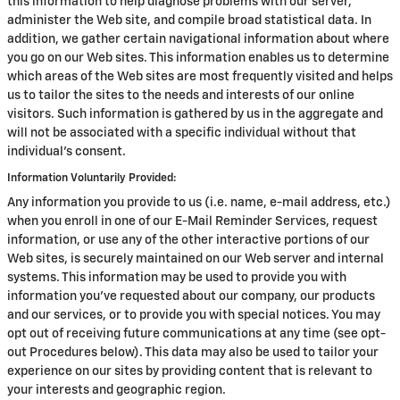
this information to help diagnose problems with our server,
administer the Web site, and compile broad statistical data. In
addition, we gather certain navigational information about where
you go on our Web sites. This information enables us to determine
which areas of the Web sites are most frequently visited and helps
us to tailor the sites to the needs and interests of our online
visitors. Such information is gathered by us in the aggregate and
will not be associated with a specific individual without that
individual's consent.
Information Voluntarily Provided:
Any information you provide to us (i.e. name, e-mail address, etc.)
when you enroll in one of our E-Mail Reminder Services, request
information, or use any of the other interactive portions of our
Web sites, is securely maintained on our Web server and internal
systems. This information may be used to provide you with
information you've requested about our company, our products
and our services, or to provide you with special notices. You may
opt out of receiving future communications at any time (see opt-
out Procedures below). This data may also be used to tailor your
experience on our sites by providing content that is relevant to
your interests and geographic region.