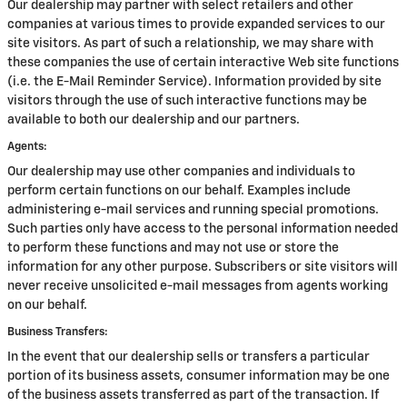
Our dealership may partner with select retailers and other
companies at various times to provide expanded services to our
site visitors. As part of such a relationship, we may share with
these companies the use of certain interactive Web site functions
(i.e. the E-Mail Reminder Service). Information provided by site
visitors through the use of such interactive functions may be
available to both our dealership and our partners.
Agents:
Our dealership may use other companies and individuals to
perform certain functions on our behalf. Examples include
administering e-mail services and running special promotions.
Such parties only have access to the personal information needed
to perform these functions and may not use or store the
information for any other purpose. Subscribers or site visitors will
never receive unsolicited e-mail messages from agents working
on our behalf.
Business Transfers:
In the event that our dealership sells or transfers a particular
portion of its business assets, consumer information may be one
of the business assets transferred as part of the transaction. If