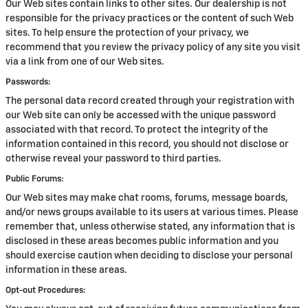
Our Web sites contain links to other sites. Our dealership is not
responsible for the privacy practices or the content of such Web
sites. To help ensure the protection of your privacy, we
recommend that you review the privacy policy of any site you visit
via a link from one of our Web sites.
Passwords:
The personal data record created through your registration with
our Web site can only be accessed with the unique password
associated with that record. To protect the integrity of the
information contained in this record, you should not disclose or
otherwise reveal your password to third parties.
Public Forums:
Our Web sites may make chat rooms, forums, message boards,
and/or news groups available to its users at various times. Please
remember that, unless otherwise stated, any information that is
disclosed in these areas becomes public information and you
should exercise caution when deciding to disclose your personal
information in these areas.
Opt-out Procedures: