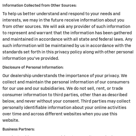
Information Collected from Other Sources:
To help us better understand and respond to your needs and
interests, we may in the future receive information about you
from other sources. We will ask any provider of such information
to represent and warrant that the information has been gathered
and maintained in accordance with all state and federal laws. Any
such information will be maintained by us in accordance with the
standards set forth in this privacy policy along with other personal
information you've provided.
Disclosure of Personal Information:
Our dealership understands the importance of your privacy. We
collect and maintain the personal information of our consumers
for our use and our subsidiaries. We do not sell, rent, or trade
consumer information to third parties, other than as described
below, and never without your consent. Third parties may collect
personally identifiable information about your online activities
over time and across different websites when you use this
website.
Business Partners: