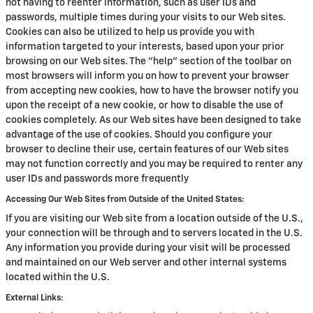
not having to reenter information, such as user IDs and
passwords, multiple times during your visits to our Web sites.
Cookies can also be utilized to help us provide you with
information targeted to your interests, based upon your prior
browsing on our Web sites. The "help" section of the toolbar on
most browsers will inform you on how to prevent your browser
from accepting new cookies, how to have the browser notify you
upon the receipt of a new cookie, or how to disable the use of
cookies completely. As our Web sites have been designed to take
advantage of the use of cookies. Should you configure your
browser to decline their use, certain features of our Web sites
may not function correctly and you may be required to renter any
user IDs and passwords more frequently
Accessing Our Web Sites from Outside of the United States:
If you are visiting our Web site from a location outside of the U.S.,
your connection will be through and to servers located in the U.S.
Any information you provide during your visit will be processed
and maintained on our Web server and other internal systems
located within the U.S.
External Links: