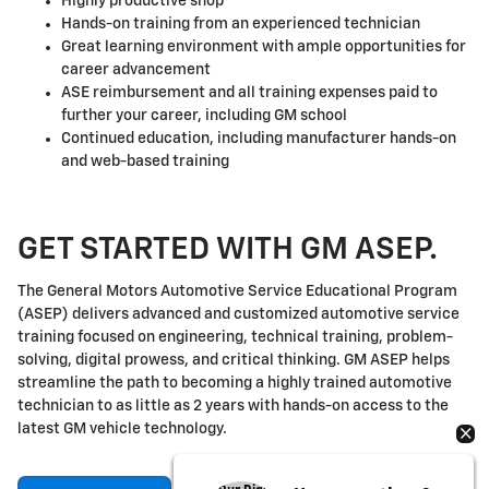
Highly productive shop
Hands-on training from an experienced technician
Great learning environment with ample opportunities for
career advancement
ASE reimbursement and all training expenses paid to
further your career, including GM school
Continued education, including manufacturer hands-on
and web-based training
GET STARTED WITH GM ASEP.
The General Motors Automotive Service Educational Program
(ASEP) delivers advanced and customized automotive service
training focused on engineering, technical training, problem-
solving, digital prowess, and critical thinking. GM ASEP helps
streamline the path to becoming a highly trained automotive
technician to as little as 2 years with hands-on access to the
latest GM vehicle technology.