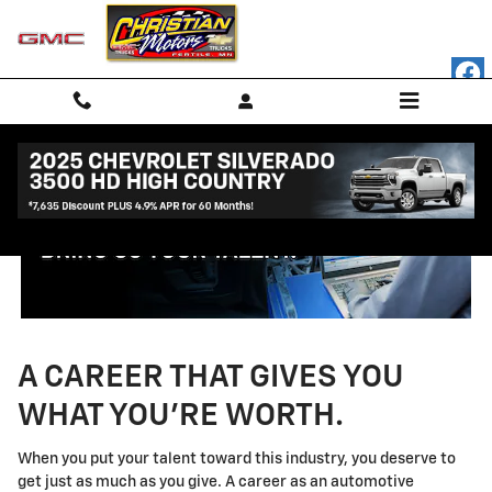
Technician Careers
Skip to main content
A CAREER THAT GIVES YOU
WHAT YOU'RE WORTH.
When you put your talent toward this industry, you deserve to
get just as much as you give. A career as an automotive