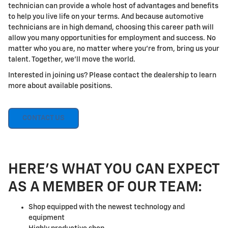
technician can provide a whole host of advantages and benefits
to help you live life on your terms. And because automotive
technicians are in high demand, choosing this career path will
allow you many opportunities for employment and success. No
matter who you are, no matter where you're from, bring us your
talent. Together, we'll move the world.
Interested in joining us? Please contact the dealership to learn
more about available positions.
CONTACT US
HERE'S WHAT YOU CAN EXPECT
AS A MEMBER OF OUR TEAM:
Shop equipped with the newest technology and
equipment