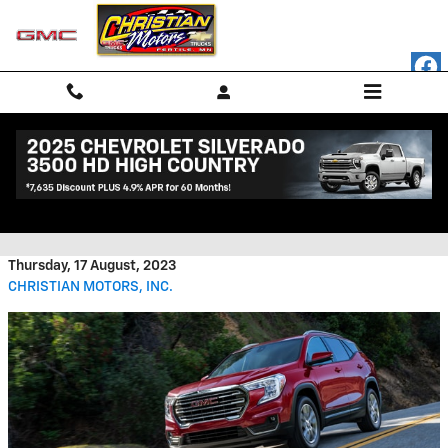
Skip to main content
2023 GMC Terrain Interior
Features
Thursday, 17 August, 2023
CHRISTIAN MOTORS, INC.