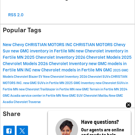
RSS 2.0
Popular Tags
New Chevy
CHRISTIAN MOTORS INC
CHRISTIAN MOTORS
Chevy
Suv
new GMC inventory in Fertile MN
new Chevrolet inventory in
Fertile MN
2025 Chevrolet Inventory
2026 Chevrolet Models
2025
Chevrolet Models
2026 Chevrolet Inventory
new GMC models in
Fertile MN
INC
new Chevrolet models in Fertile MN
GMC
2025 GMC
Models
Chevrolet Blazer EV
New Chevrolet Inventory
2026 Chevrolet SUVs
CHRISTIAN
MOTORS INC.
new GMC SUVs in Fertile MN
2025 GMC Inventory
new Chevrolet SUVs in
Fertile MN
new Chevrolet Trailblazer in Fertile MN
new GMC Terrain in Fertile MN
2024
GMC Acadia
service center in Fertile MN
New GMC SUV
Chevrolet Malibu
New GMC
Acadia
Chevrolet Traverse
Share
Have questions?
Our agents are online
and ready to help.