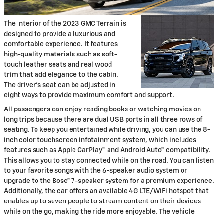
The interior of the 2023 GMC Terrain is
designed to provide a luxurious and
comfortable experience. It features
high-quality materials such as soft-
touch leather seats and real wood
trim that add elegance to the cabin.
The driver's seat can be adjusted in
eight ways to provide maximum comfort and support.
All passengers can enjoy reading books or watching movies on
long trips because there are dual USB ports in all three rows of
seating. To keep you entertained while driving, you can use the 8-
inch color touchscreen infotainment system, which includes
features such as Apple CarPlay™ and Android Auto™ compatibility.
This allows you to stay connected while on the road. You can listen
to your favorite songs with the 6-speaker audio system or
upgrade to the Bose® 7-speaker system for a premium experience.
Additionally, the car offers an available 4G LTE/WiFi hotspot that
enables up to seven people to stream content on their devices
while on the go, making the ride more enjoyable. The vehicle