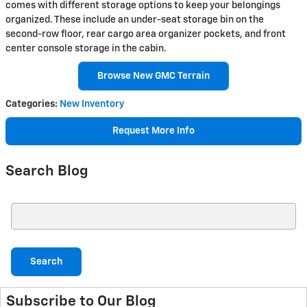
comes with different storage options to keep your belongings
organized. These include an under-seat storage bin on the
second-row floor, rear cargo area organizer pockets, and front
center console storage in the cabin.
Browse New GMC Terrain
Categories
:
New Inventory
Request More Info
Search Blog
Search Blog
Search
Subscribe to Our Blog