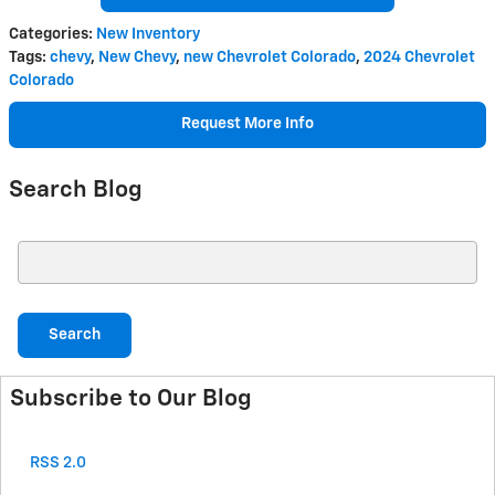
Categories
:
New Inventory
Tags
:
chevy
,
New Chevy
,
new Chevrolet Colorado
,
2024 Chevrolet
Colorado
Request More Info
Search Blog
Search Blog
Search
Subscribe to Our Blog
RSS 2.0