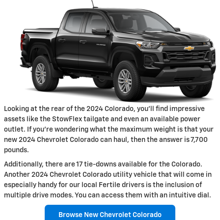
Looking at the rear of the 2024 Colorado, you'll find impressive
assets like the StowFlex tailgate and even an available power
outlet. If you're wondering what the maximum weight is that your
new 2024 Chevrolet Colorado can haul, then the answer is 7,700
pounds.
Additionally, there are 17 tie-downs available for the Colorado.
Another 2024 Chevrolet Colorado utility vehicle that will come in
especially handy for our local Fertile drivers is the inclusion of
multiple drive modes. You can access them with an intuitive dial.
Browse New Chevrolet Colorado