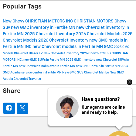
Popular Tags
New Chevy
CHRISTIAN MOTORS INC
CHRISTIAN MOTORS
Chevy
Suv
new GMC inventory in Fertile MN
new Chevrolet inventory in
Fertile MN
2025 Chevrolet Inventory
2026 Chevrolet Models
2025
Chevrolet Models
2026 Chevrolet Inventory
new GMC models in
Fertile MN
INC
new Chevrolet models in Fertile MN
GMC
2025 GMC
Models
Chevrolet Blazer EV
New Chevrolet Inventory
2026 Chevrolet SUVs
CHRISTIAN
MOTORS INC.
new GMC SUVs in Fertile MN
2025 GMC Inventory
new Chevrolet SUVs in
Fertile MN
new Chevrolet Trailblazer in Fertile MN
new GMC Terrain in Fertile MN
2024
GMC Acadia
service center in Fertile MN
New GMC SUV
Chevrolet Malibu
New GMC
Acadia
Chevrolet Traverse
Share
Have questions?
Our agents are online
and ready to help.
Privacy