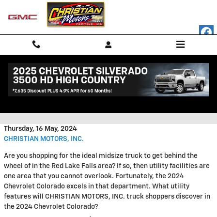
Skip to main content
Utility Features You'll Find in the
2024 Chevrolet Colorado
Thursday, 16 May, 2024
CHRISTIAN MOTORS, INC.
Are you shopping for the ideal midsize truck to get behind the
wheel of in the Red Lake Falls area? If so, then utility facilities are
one area that you cannot overlook. Fortunately, the 2024
Chevrolet Colorado excels in that department. What utility
features will CHRISTIAN MOTORS, INC. truck shoppers discover in
the 2024 Chevrolet Colorado?