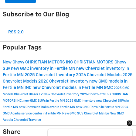
Subscribe to Our Blog
RSS 2.0
Popular Tags
New Chevy
CHRISTIAN MOTORS INC
CHRISTIAN MOTORS
Chevy
Suv
new GMC inventory in Fertile MN
new Chevrolet inventory in
Fertile MN
2025 Chevrolet Inventory
2026 Chevrolet Models
2025
Chevrolet Models
2026 Chevrolet Inventory
new GMC models in
Fertile MN
INC
new Chevrolet models in Fertile MN
GMC
2025 GMC
Models
Chevrolet Blazer EV
New Chevrolet Inventory
2026 Chevrolet SUVs
CHRISTIAN
MOTORS INC.
new GMC SUVs in Fertile MN
2025 GMC Inventory
new Chevrolet SUVs in
Fertile MN
new Chevrolet Trailblazer in Fertile MN
new GMC Terrain in Fertile MN
2024
GMC Acadia
service center in Fertile MN
New GMC SUV
Chevrolet Malibu
New GMC
Acadia
Chevrolet Traverse
Share