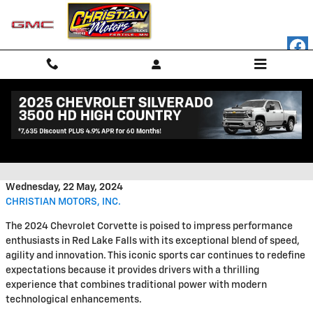
Skip to main content
Mastering the Road With the
2024 Chevrolet Corvette
Wednesday, 22 May, 2024
CHRISTIAN MOTORS, INC.
The 2024 Chevrolet Corvette is poised to impress performance
enthusiasts in Red Lake Falls with its exceptional blend of speed,
agility and innovation. This iconic sports car continues to redefine
expectations because it provides drivers with a thrilling
experience that combines traditional power with modern
technological enhancements.