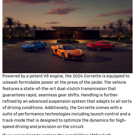
Powered by a potent V8 engine, the 2024 Corvette is equipped to
unleash formidable power at the press of the pedal. The vehicle
features a state-of-the-art dual-clutch transmission that
guarantees rapid, seamless gear shifts. Handling is further
refined by an advanced suspension system that adapts to all sorts
of driving conditions. Additionally, the Corvette comes with a
suite of performance technologies including launch control and a
track mode that is designed to optimize the dynamics for high-
speed driving and precision on the circuit.