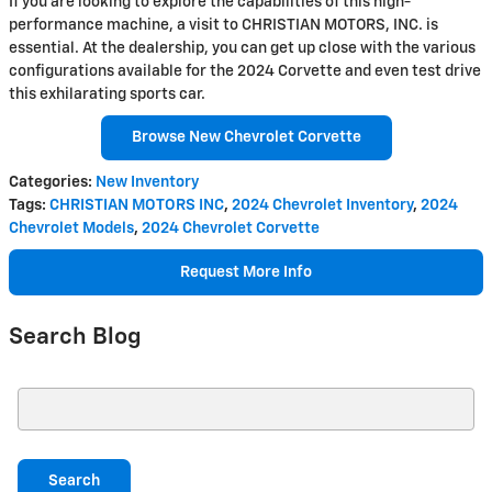
If you are looking to explore the capabilities of this high-
performance machine, a visit to CHRISTIAN MOTORS, INC. is
essential. At the dealership, you can get up close with the various
configurations available for the 2024 Corvette and even test drive
this exhilarating sports car.
Browse New Chevrolet Corvette
Categories
:
New Inventory
Tags
:
CHRISTIAN MOTORS INC
,
2024 Chevrolet Inventory
,
2024
Chevrolet Models
,
2024 Chevrolet Corvette
Request More Info
Search Blog
Search Blog
Search