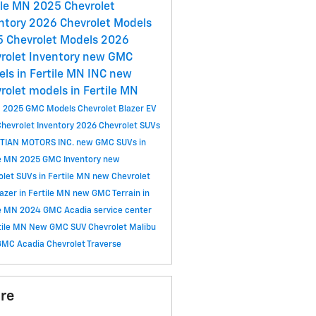
ile MN
2025 Chevrolet
ntory
2026 Chevrolet Models
 Chevrolet Models
2026
rolet Inventory
new GMC
ls in Fertile MN
INC
new
rolet models in Fertile MN
C
2025 GMC Models
Chevrolet Blazer EV
hevrolet Inventory
2026 Chevrolet SUVs
TIAN MOTORS INC.
new GMC SUVs in
le MN
2025 GMC Inventory
new
olet SUVs in Fertile MN
new Chevrolet
lazer in Fertile MN
new GMC Terrain in
le MN
2024 GMC Acadia
service center
rtile MN
New GMC SUV
Chevrolet Malibu
GMC Acadia
Chevrolet Traverse
re