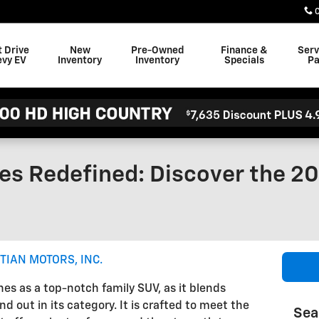
t Drive
New
Pre-Owned
Finance &
Serv
evy EV
Inventory
Inventory
Specials
Pa
es Redefined: Discover the 2
TIAN MOTORS, INC.
es as a top-notch family SUV, as it blends
d out in its category. It is crafted to meet the
Sea