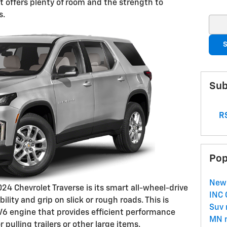
it offers plenty of room and the strength to
s.
Sear
S
Sub
RS
Pop
New
024 Chevrolet Traverse is its smart all-wheel-drive
INC
lity and grip on slick or rough roads. This is
Suv
 V6 engine that provides efficient performance
MN
pulling trailers or other large items.