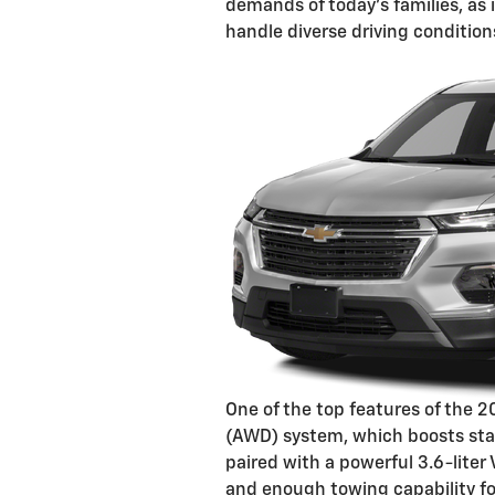
demands of today's families, as 
handle diverse driving condition
One of the top features of the 2
(AWD) system, which boosts stabi
paired with a powerful 3.6-liter
and enough towing capability for 