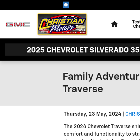
Skip to main content
Home
Tes
Ch
Family Adventur
Traverse
Thursday, 23 May, 2024
CHRIS
The 2024 Chevrolet Traverse shin
comfort and functionality to stan