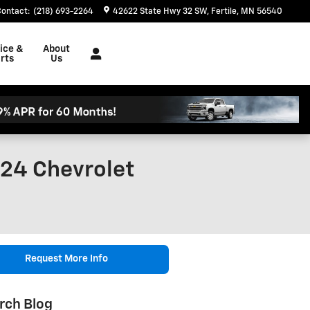
Contact
:
(218) 693-2264
42622 State Hwy 32 SW
Fertile
,
MN
56540
ice &
About
rts
Us
024 Chevrolet
Request More Info
rch Blog