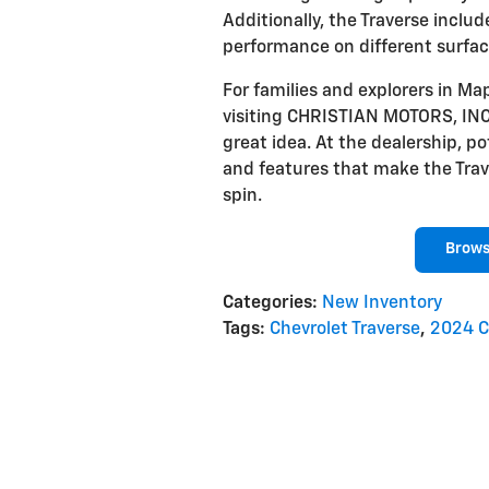
Additionally, the Traverse includ
performance on different surfac
For families and explorers in Ma
visiting CHRISTIAN MOTORS, INC.
great idea. At the dealership, po
and features that make the Traver
spin.
Brows
Categories
:
New Inventory
Tags
:
Chevrolet Traverse
,
2024 C