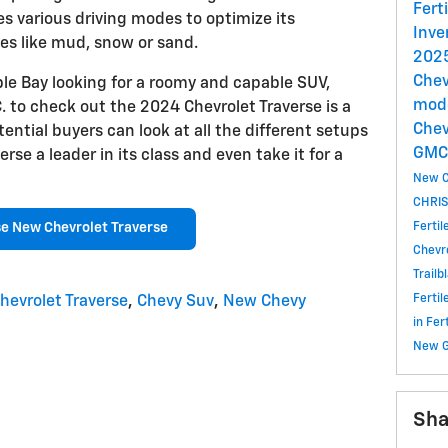
Fert
es various driving modes to optimize its
Inve
es like mud, snow or sand.
2025
Chev
ple Bay looking for a roomy and capable SUV,
mode
 to check out the 2024 Chevrolet Traverse is a
Chev
tential buyers can look at all the different setups
GM
se a leader in its class and even take it for a
New C
CHRIS
Ferti
e New Chevrolet Traverse
Chevr
Trailb
Ferti
hevrolet Traverse
,
Chevy Suv
,
New Chevy
in Fe
New 
Sha