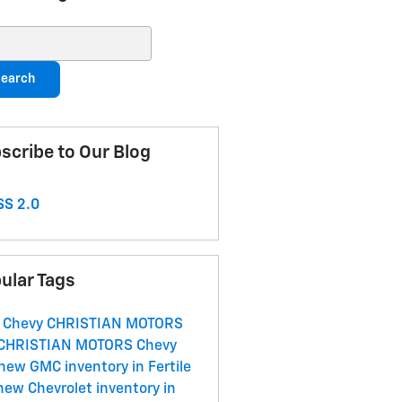
ch Blog
earch
scribe to Our Blog
S 2.0
ular Tags
 Chevy
CHRISTIAN MOTORS
CHRISTIAN MOTORS
Chevy
new GMC inventory in Fertile
new Chevrolet inventory in