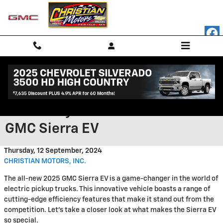
Skip to main content
Discover the Impressive
Efficiency Features of the 2025
GMC Sierra EV
Thursday, 12 September, 2024
CHRISTIAN MOTORS, INC.
The all-new 2025 GMC Sierra EV is a game-changer in the world of
electric pickup trucks. This innovative vehicle boasts a range of
cutting-edge efficiency features that make it stand out from the
competition. Let's take a closer look at what makes the Sierra EV
so special.