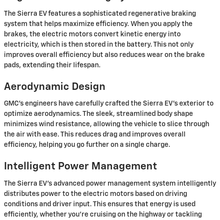
The Sierra EV features a sophisticated regenerative braking
system that helps maximize efficiency. When you apply the
brakes, the electric motors convert kinetic energy into
electricity, which is then stored in the battery. This not only
improves overall efficiency but also reduces wear on the brake
pads, extending their lifespan.
Aerodynamic Design
GMC's engineers have carefully crafted the Sierra EV's exterior to
optimize aerodynamics. The sleek, streamlined body shape
minimizes wind resistance, allowing the vehicle to slice through
the air with ease. This reduces drag and improves overall
efficiency, helping you go further on a single charge.
Intelligent Power Management
The Sierra EV's advanced power management system intelligently
distributes power to the electric motors based on driving
conditions and driver input. This ensures that energy is used
efficiently, whether you're cruising on the highway or tackling