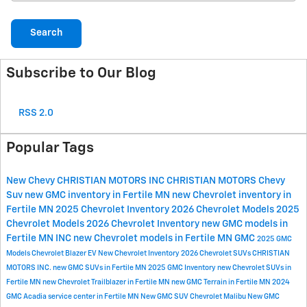
Search
Subscribe to Our Blog
RSS 2.0
Popular Tags
New Chevy
CHRISTIAN MOTORS INC
CHRISTIAN MOTORS
Chevy
Suv
new GMC inventory in Fertile MN
new Chevrolet inventory in
Fertile MN
2025 Chevrolet Inventory
2026 Chevrolet Models
2025
Chevrolet Models
2026 Chevrolet Inventory
new GMC models in
Fertile MN
INC
new Chevrolet models in Fertile MN
GMC
2025 GMC
Models
Chevrolet Blazer EV
New Chevrolet Inventory
2026 Chevrolet SUVs
CHRISTIAN
MOTORS INC.
new GMC SUVs in Fertile MN
2025 GMC Inventory
new Chevrolet SUVs in
Fertile MN
new Chevrolet Trailblazer in Fertile MN
new GMC Terrain in Fertile MN
2024
GMC Acadia
service center in Fertile MN
New GMC SUV
Chevrolet Malibu
New GMC