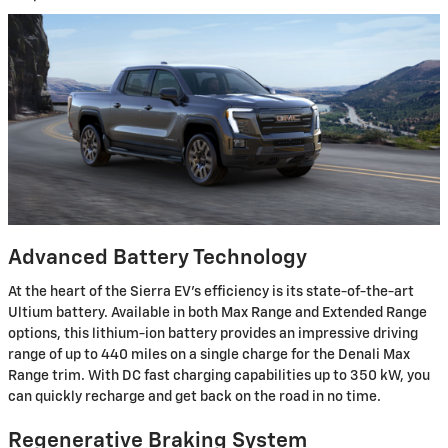
Advanced Battery Technology
At the heart of the Sierra EV's efficiency is its state-of-the-art
Ultium battery. Available in both Max Range and Extended Range
options, this lithium-ion battery provides an impressive driving
range of up to 440 miles on a single charge for the Denali Max
Range trim. With DC fast charging capabilities up to 350 kW, you
can quickly recharge and get back on the road in no time.
Regenerative Braking System