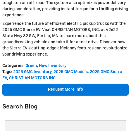
tough terrain off-road. The system also optimizes power delivery
during acceleration, providing instant torque for a thrilling driving
experience.
Experience the future of efficient electric pickup trucks with the
2025 GMC Sierra EV. Visit CHRISTIAN MOTORS, INC. at 42622
State Hwy 32 SW, Fertile, MN to learn more about this
groundbreaking vehicle and take it for a test drive. Discover how
the Sierra EV's cutting-edge efficiency features can revolutionize
your driving experience.
Categories
:
Green
,
New Inventory
Tags
:
2025 GMC Inventory
,
2025 GMC Models
,
2025 GMC Sierra
EV
,
CHRISTIAN MOTORS INC
Request More Info
Search Blog
Search Blog