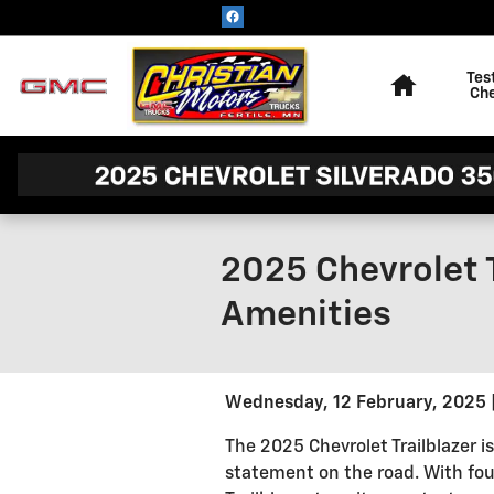
Skip to main content
Home
Tes
Ch
2025 Chevrolet 
Amenities
Wednesday, 12 February, 2025
The 2025 Chevrolet Trailblazer 
statement on the road. With four 