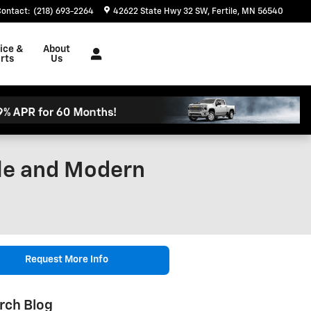
Contact
:
(218) 693-2264
42622 State Hwy 32 SW
Fertile
,
MN
56540
ice &
About
rts
Us
yle and Modern
Request More Info
rch Blog