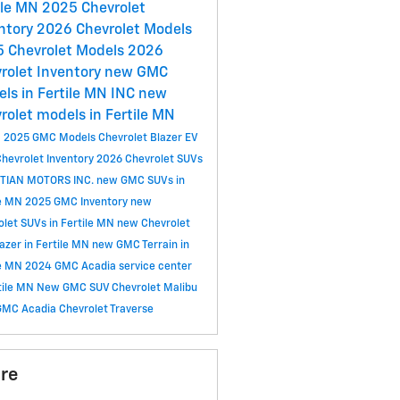
ile MN
2025 Chevrolet
ntory
2026 Chevrolet Models
 Chevrolet Models
2026
rolet Inventory
new GMC
ls in Fertile MN
INC
new
rolet models in Fertile MN
C
2025 GMC Models
Chevrolet Blazer EV
hevrolet Inventory
2026 Chevrolet SUVs
TIAN MOTORS INC.
new GMC SUVs in
le MN
2025 GMC Inventory
new
olet SUVs in Fertile MN
new Chevrolet
lazer in Fertile MN
new GMC Terrain in
le MN
2024 GMC Acadia
service center
rtile MN
New GMC SUV
Chevrolet Malibu
GMC Acadia
Chevrolet Traverse
re