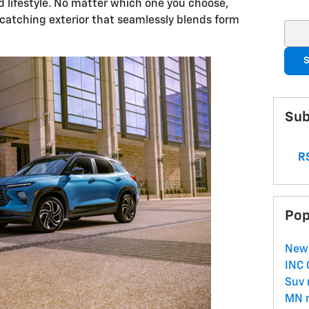
nd lifestyle. No matter which one you choose,
e-catching exterior that seamlessly blends form
Sear
S
Sub
RS
Pop
New
INC
Suv
MN