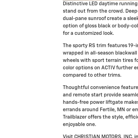
Distinctive LED daytime running 
stand out from the crowd. Deep-
dual-pane sunroof create a sleek
option of gloss black or body-co
for a customized look.
The sporty RS trim features 19
wrapped in all-season blackwall 
wheels with sport terrain tires 
color options on ACTIV further e
compared to other trims.
Thoughtful convenience features
and remote start provide seamle
hands-free power liftgate makes
errands around Fertile, MN or e
Trailblazer offers the style, eff
enjoyable one.
Visit CHRISTIAN MOTORS, INC. in