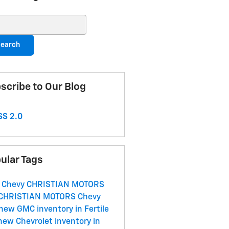
ch Blog
earch
scribe to Our Blog
S 2.0
ular Tags
 Chevy
CHRISTIAN MOTORS
CHRISTIAN MOTORS
Chevy
new GMC inventory in Fertile
new Chevrolet inventory in