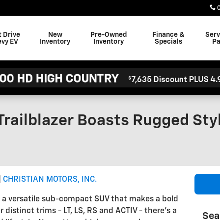
t Drive
New
Pre-Owned
Finance &
Serv
evy EV
Inventory
Inventory
Specials
Pa
Trailblazer Boasts Rugged St
CHRISTIAN MOTORS, INC.
is a versatile sub-compact SUV that makes a bold
distinct trims - LT, LS, RS and ACTIV - there's a
Sea