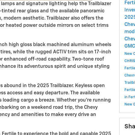
Fert
lamps and signature lighting help the Trailblazer
Inve
tinted rear glass and the available panoramic
2025
, modern aesthetic. Trailblazer also offers the
Chev
lor heated power outside mirrors on select trims
mode
Chev
-inch high gloss black machined aluminum wheels
GM
tires, while the rugged ACTIV trim sits on 17-inch
New C
for enhanced off-road capability. Two-tone roof
CHRIS
nhance its adventurous spirit and unique styling
Ferti
Chevr
Trailb
 abound in the 2025 Trailblazer. Keyless open
Ferti
ss access and easy departure. The available
in Fe
 loading cargo a breeze. Whether you're running
New 
mbarking on a weekend road trip, the Chevy
iciency and amenities to make every drive an
Sha
 Fertile to experience the bold and capable 2025