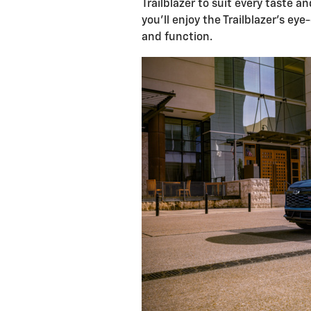
Trailblazer to suit every taste a
you'll enjoy the Trailblazer's ey
and function.