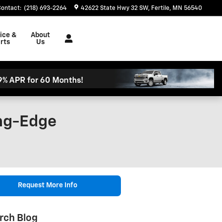
Contact
:
(218) 693-2264
42622 State Hwy 32 SW
Fertile
,
MN
56540
ice &
About
rts
Us
ing-Edge
Request More Info
rch Blog