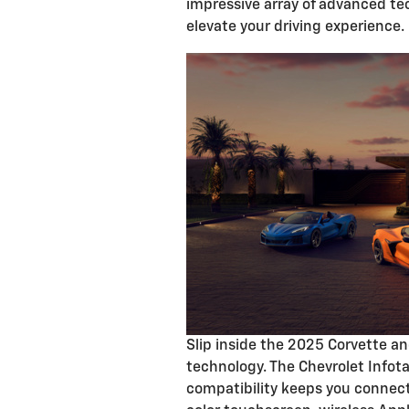
impressive array of advanced tec
elevate your driving experience.
Slip inside the 2025 Corvette an
technology. The Chevrolet Info
compatibility keeps you connect