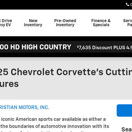
t Drive
New
Pre-Owned
Finance &
Serv
evy EV
Inventory
Inventory
Specials
Pa
25 Chevrolet Corvette's Cutt
ures
RISTIAN MOTORS, INC.
iconic American sports car available as either a
 the boundaries of automotive innovation with its
Sea