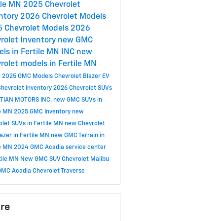
ile MN
2025 Chevrolet
ntory
2026 Chevrolet Models
 Chevrolet Models
2026
rolet Inventory
new GMC
ls in Fertile MN
INC
new
rolet models in Fertile MN
C
2025 GMC Models
Chevrolet Blazer EV
hevrolet Inventory
2026 Chevrolet SUVs
TIAN MOTORS INC.
new GMC SUVs in
le MN
2025 GMC Inventory
new
olet SUVs in Fertile MN
new Chevrolet
lazer in Fertile MN
new GMC Terrain in
le MN
2024 GMC Acadia
service center
rtile MN
New GMC SUV
Chevrolet Malibu
GMC Acadia
Chevrolet Traverse
re