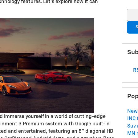
hnology features. Let's explore how it can
Sear
S
Sub
RS
Pop
New
d immerse yourself in a world of cutting-edge
INC
tainment 3 Premium system with Google built-in
Suv
ed and entertained, featuring an 8" diagonal HD
MN