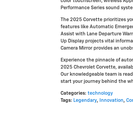
color touchscreen, wireless Ap
Performance Series sound syst
The 2025 Corvette prioritizes yo
features like Automatic Emergen
Assist with Lane Departure Warni
Up Display projects vital informat
Camera Mirror provides an unobs
Experience the pinnacle of aut
2025 Chevrolet Corvette, availabl
Our knowledgeable team is read
start your journey behind the wh
Categories
:
technology
Tags
:
Legendary
,
Innovation
,
Co