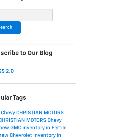
ch Blog
earch
scribe to Our Blog
S 2.0
ular Tags
 Chevy
CHRISTIAN MOTORS
CHRISTIAN MOTORS
Chevy
new GMC inventory in Fertile
new Chevrolet inventory in