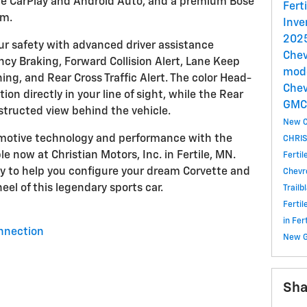
ple CarPlay and Android Auto, and a premium Bose
Fert
em.
Inve
2025
ur safety with advanced driver assistance
Chev
cy Braking, Forward Collision Alert, Lane Keep
mode
ng, and Rear Cross Traffic Alert. The color Head-
Chev
ion directly in your line of sight, while the Rear
GM
tructed view behind the vehicle.
New C
omotive technology and performance with the
CHRIS
e now at Christian Motors, Inc. in Fertile, MN.
Ferti
y to help you configure your dream Corvette and
Chevr
eel of this legendary sports car.
Trailb
Ferti
in Fe
nnection
New 
Sha