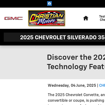
Skip to main content
Home
Tes
Ch
Discover the 20
Technology Feat
Wednesday, 04 June, 2025
CH
The 2025 Chevrolet Corvette, an 
convertible or coupe, is pushing