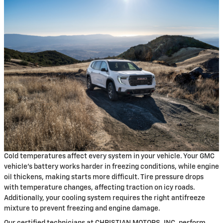
Cold temperatures affect every system in your vehicle. Your GMC
vehicle's battery works harder in freezing conditions, while engine
oil thickens, making starts more difficult. Tire pressure drops
with temperature changes, affecting traction on icy roads.
Additionally, your cooling system requires the right antifreeze
mixture to prevent freezing and engine damage.
Our certified technicians at CHRISTIAN MOTORS, INC. perform