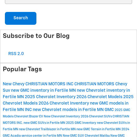
Search
Subscribe to Our Blog
RSS 2.0
Popular Tags
New Chevy
CHRISTIAN MOTORS INC
CHRISTIAN MOTORS
Chevy
Suv
new GMC inventory in Fertile MN
new Chevrolet inventory in
Fertile MN
2025 Chevrolet Inventory
2026 Chevrolet Models
2025
Chevrolet Models
2026 Chevrolet Inventory
new GMC models in
Fertile MN
INC
new Chevrolet models in Fertile MN
GMC
2025 GMC
Models
Chevrolet Blazer EV
New Chevrolet Inventory
2026 Chevrolet SUVs
CHRISTIAN
MOTORS INC.
new GMC SUVs in Fertile MN
2025 GMC Inventory
new Chevrolet SUVs in
Fertile MN
new Chevrolet Trailblazer in Fertile MN
new GMC Terrain in Fertile MN
2024
GMC Acadia
service center in Fertile MN
New GMC SUV
Chevrolet Malibu
New GMC