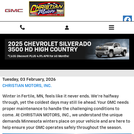
Skip to main content
Prepare Your GMC for Winter
with Essential Service
Tuesday, 03 February, 2026
CHRISTIAN MOTORS, INC.
Winter in Fertile, MN, feels like it never ends. We're halfway
through, yet the coldest days may still lie ahead. Your GMC needs
proper maintenance to handle the challenging conditions to
come. At CHRISTIAN MOTORS, INC., we understand the unique
demands Minnesota winters place on your vehicle and are here to
help ensure your GMC operates safely throughout the season.