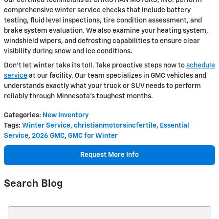
comprehensive winter service checks that include battery
testing, fluid level inspections, tire condition assessment, and
brake system evaluation. We also examine your heating system,
windshield wipers, and defrosting capabilities to ensure clear
visibility during snow and ice conditions.
Don't let winter take its toll. Take proactive steps now to
schedule
service
at our facility. Our team specializes in GMC vehicles and
understands exactly what your truck or SUV needs to perform
reliably through Minnesota's toughest months.
Categories
:
New Inventory
Tags
:
Winter Service
,
christianmotorsincfertile
,
Essential
Service
,
2026 GMC
,
GMC for Winter
Request More Info
Search Blog
Search Blog