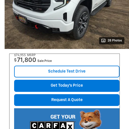
28 Photos
$74,955
MSRP
71,800
$
Sale Price
Schedule Test Drive
Get Today's Price
Request A Quote