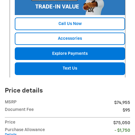
Call Us Now
Accessories
Explore Payments
Text Us
Price details
MSRP
$74,955
Document Fee
$95
Price
$75,050
Purchase Allowance
- $1,750
Details