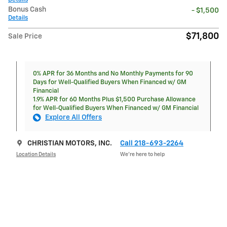
Bonus Cash
- $1,500
Details
$71,800
Sale Price
0% APR for 36 Months and No Monthly Payments for 90
Days for Well-Qualified Buyers When Financed w/ GM
Financial
1.9% APR for 60 Months Plus $1,500 Purchase Allowance
for Well-Qualified Buyers When Financed w/ GM Financial
Explore All Offers
CHRISTIAN MOTORS, INC.
Call 218-693-2264
Location Details
We’re here to help