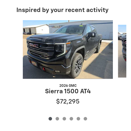
Inspired by your recent activity
Slide 1 of 6
2026 GMC
Sierra 1500 AT4
$72,295