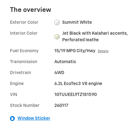
The overview
Exterior Color
Summit White
Interior Color
Jet Black with Kalahari accents,
Perforated leathe
Fuel Economy
15/19 MPG City/Hwy
Details
Transmission
Automatic
Drivetrain
4WD
Engine
6.2L EcoTec3 V8 engine
VIN
1GTUUEEL9TZ181590
Stock Number
26G117
Window Sticker