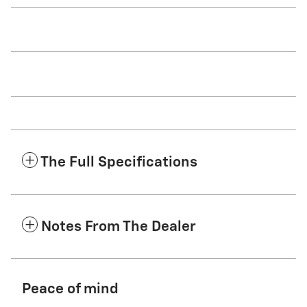
The Full Specifications
Notes From The Dealer
Peace of mind