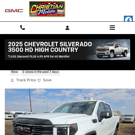
Skip to main content
2026 GMC Sierra 1500 AT4
New
5 views in the past 7 days
Track Price
Save