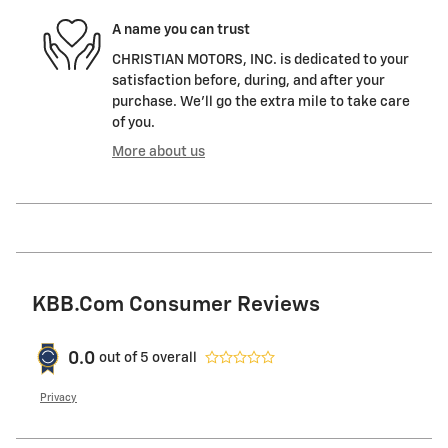
A name you can trust
CHRISTIAN MOTORS, INC. is dedicated to your
satisfaction before, during, and after your
purchase. We'll go the extra mile to take care
of you.
More about us
KBB.com Consumer Reviews
0.0
out of
5
overall
Privacy