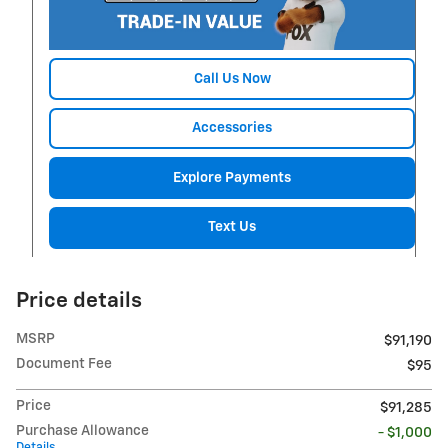
Call Us Now
Accessories
Explore Payments
Text Us
Price details
MSRP
$91,190
Document Fee
$95
Price
$91,285
Purchase Allowance
- $1,000
Details