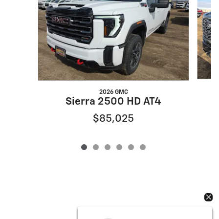
2026 GMC
Sierra 2500 HD AT4
$85,025