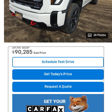
28 Photos
$91,190
MSRP
90,285
$
Sale Price
Schedule Test Drive
Get Today's Price
Request A Quote