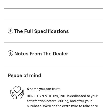
The Full Specifications
Notes From The Dealer
Peace of mind
A name you can trust
CHRISTIAN MOTORS, INC. is dedicated to your
satisfaction before, during, and after your
purchase. We'll go the extra mile to take care