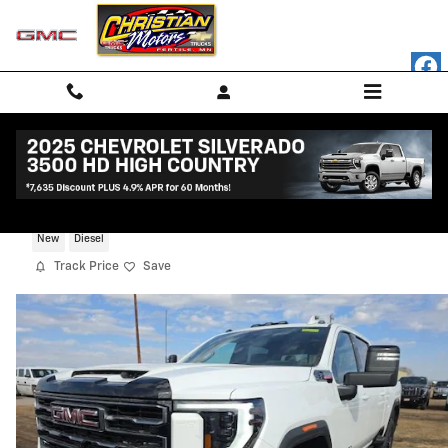
Skip to main content
2026 GMC Sierra 3500 HD AT4
New
Diesel
Track Price
Save