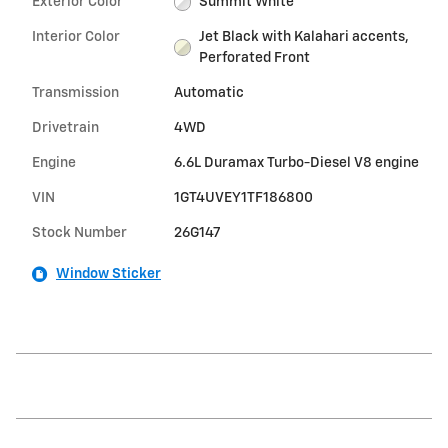
Exterior Color
Summit White
Interior Color
Jet Black with Kalahari accents,
Perforated Front
Transmission
Automatic
Drivetrain
4WD
Engine
6.6L Duramax Turbo-Diesel V8 engine
VIN
1GT4UVEY1TF186800
Stock Number
26G147
Window Sticker