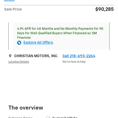
$90,285
Sale Price
4.9% APR for 48 Months and No Monthly Payments for 90
Days for Well-Qualified Buyers When Financed w/ GM
Financial
Explore All Offers
CHRISTIAN MOTORS, INC.
Call 218-693-2264
Location Details
We’re here to help
The overview