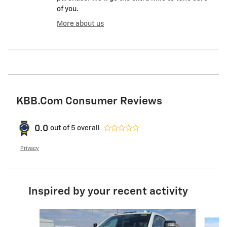
of you.
More about us
KBB.com Consumer Reviews
0.0
out of
5
overall
Privacy
Inspired by your recent activity
Slide 1 of 6