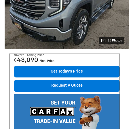
25 Photos
$42,995
Asking Price
43,090
$
Final Price
Get Today's Price
Request A Quote