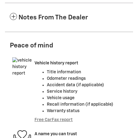
Notes From The Dealer
Peace of mind
Vehicle history report
Title information
Odometer readings
Accident data (if applicable)
Service history
Vehicle usage
Recall information (if applicable)
Warranty status
Free CarFax report
A name you can trust