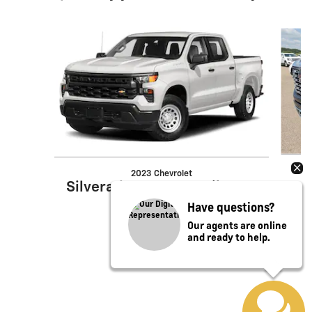
Slide 1 of 6
2023 Chevrolet
Silverado 1500 LT Trail Boss
Have questions?
Our agents are online
and ready to help.