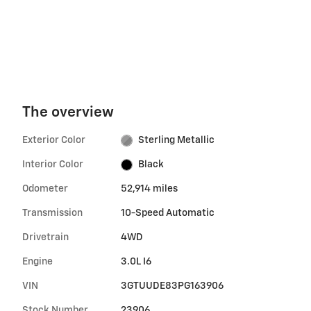
The overview
Exterior Color
Sterling Metallic
Interior Color
Black
Odometer
52,914 miles
Transmission
10-Speed Automatic
Drivetrain
4WD
Engine
3.0L I6
VIN
3GTUUDE83PG163906
Stock Number
23906