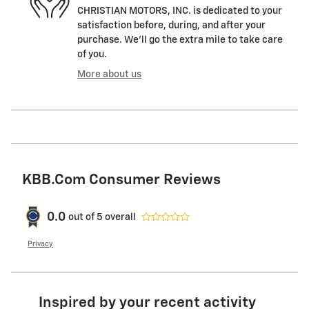
CHRISTIAN MOTORS, INC. is dedicated to your
satisfaction before, during, and after your
purchase. We'll go the extra mile to take care
of you.
More about us
KBB.com Consumer Reviews
0.0
out of
5
overall
Privacy
Inspired by your recent activity