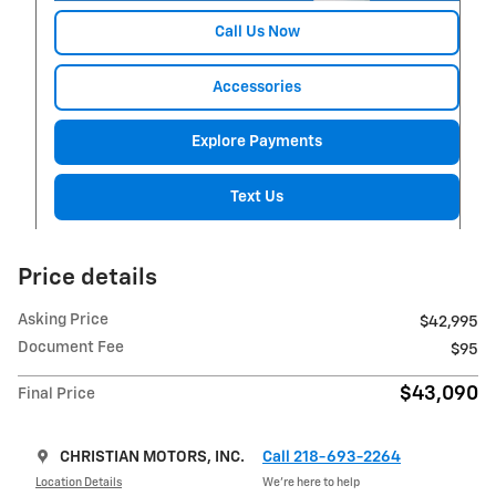
Call Us Now
Accessories
Explore Payments
Text Us
Price details
Asking Price
$42,995
Document Fee
$95
$43,090
Final Price
CHRISTIAN MOTORS, INC.
Call 218-693-2264
Location Details
We’re here to help