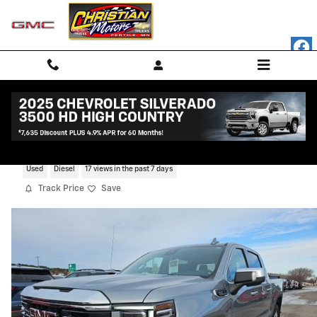
Skip to main content
2023 GMC Sierra 1500 SLT
Used
Diesel
17 views in the past 7 days
Track Price
Save