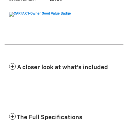
A closer look at what’s included
The Full Specifications